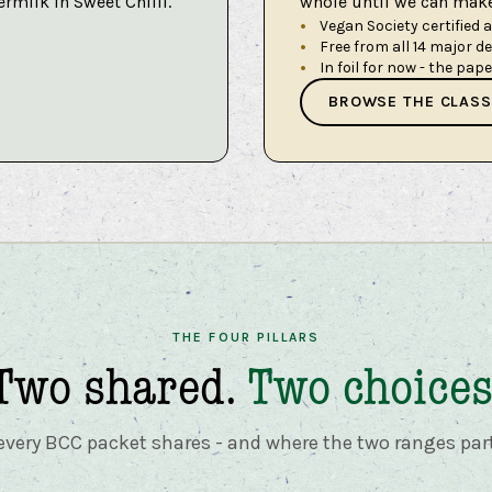
ermilk in Sweet Chilli.
whole until we can make 
Vegan Society certified 
Free from all 14 major d
In foil for now - the pap
BROWSE THE CLASS
THE FOUR PILLARS
Two shared.
Two choices
very BCC packet shares - and where the two ranges par