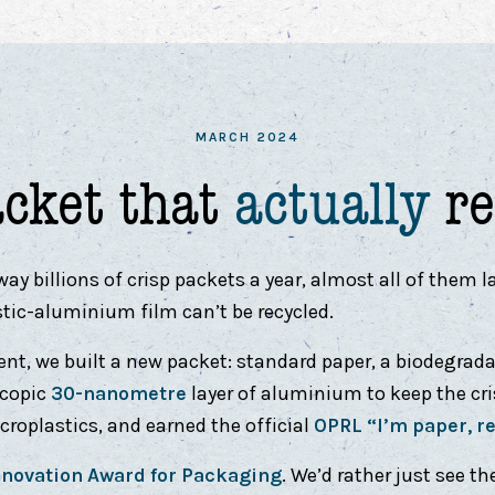
MARCH 2024
acket that
actually
re
 billions of crisp packets a year, almost all of them la
stic-aluminium film can’t be recycled.
ent, we built a new packet: standard paper, a biodegrada
scopic
30-nanometre
layer of aluminium to keep the cris
roplastics, and earned the official
OPRL “I’m paper, r
novation Award for Packaging
. We’d rather just see th