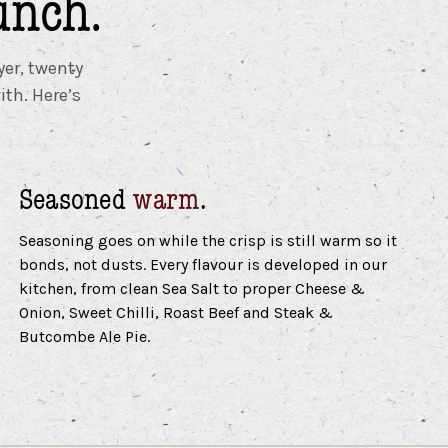
unch.
yer, twenty
ith. Here’s
Seasoned
warm
.
Seasoning goes on while the crisp is still warm so it
bonds, not dusts. Every flavour is developed in our
kitchen, from clean Sea Salt to proper Cheese &
Onion, Sweet Chilli, Roast Beef and Steak &
Butcombe Ale Pie.