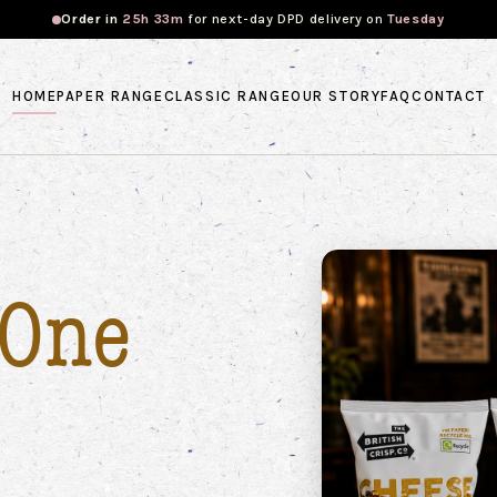
Order in
25h 33m
for
next-day DPD
delivery on
Tuesday
HOME
PAPER RANGE
CLASSIC RANGE
OUR STORY
FAQ
CONTACT
One