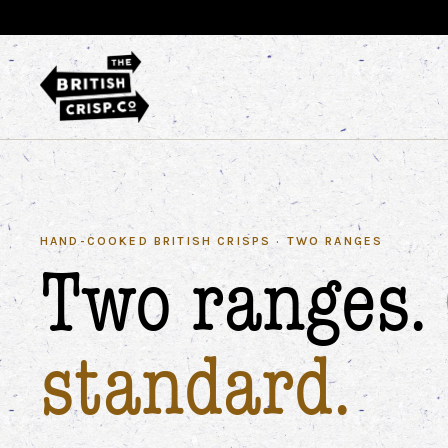
HAND-COOKED BRITISH CRISPS · TWO RANGES
Two ranges.
standard.