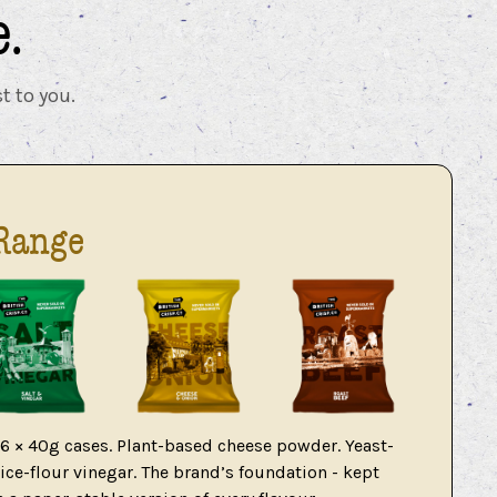
.
t to you.
Range
36 × 40g cases. Plant-based cheese powder. Yeast-
ce-flour vinegar. The brand’s foundation - kept