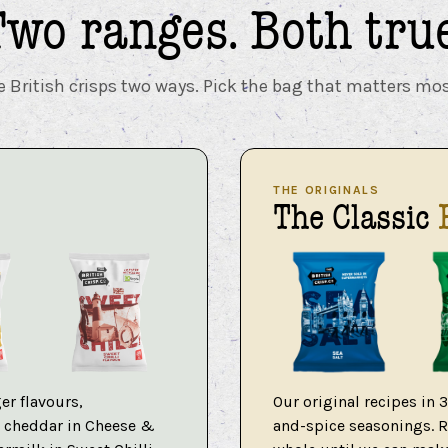
Two ranges.
Both true
British crisps two ways. Pick the bag that matters mos
THE ORIGINALS
The Classic
er flavours,
Our original recipes in 
re cheddar in Cheese &
and-spice seasonings. Ri