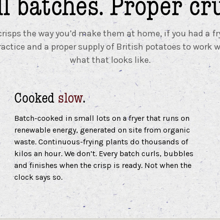
l batches.
Proper cr
isps the way you’d make them at home, if you had a fr
ractice and a proper supply of British potatoes to work w
what that looks like.
Cooked
slow
.
Batch-cooked in small lots on a fryer that runs on
renewable energy, generated on site from organic
waste. Continuous-frying plants do thousands of
kilos an hour. We don’t. Every batch curls, bubbles
and finishes when the crisp is ready. Not when the
clock says so.