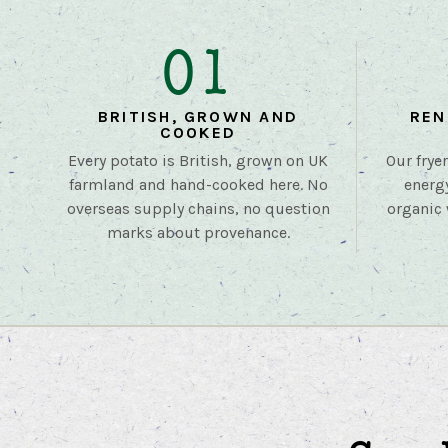
01
BRITISH, GROWN AND
REN
COOKED
Every potato is British, grown on UK
Our frye
farmland and hand-cooked here. No
energ
overseas supply chains, no question
organic 
marks about provenance.