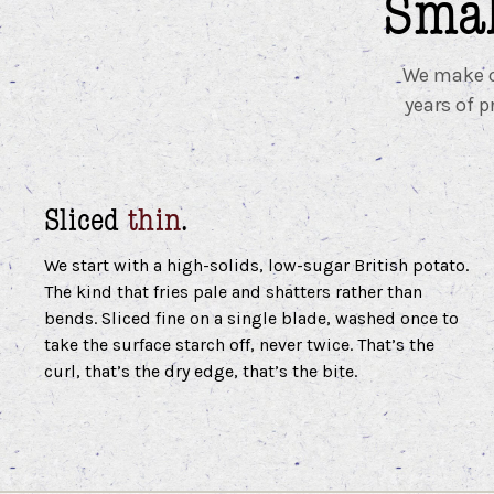
Smal
We make cr
years of p
Sliced
thin
.
We start with a high-solids, low-sugar British potato.
The kind that fries pale and shatters rather than
bends. Sliced fine on a single blade, washed once to
take the surface starch off, never twice. That’s the
curl, that’s the dry edge, that’s the bite.