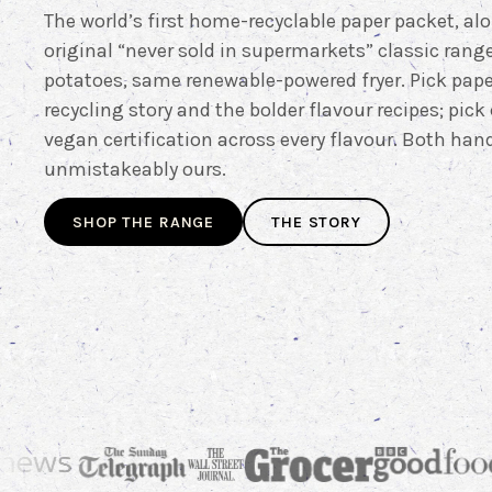
The world’s first home-recyclable paper packet, al
original “never sold in supermarkets” classic rang
potatoes, same renewable-powered fryer. Pick pape
recycling story and the bolder flavour recipes; pick 
vegan certification across every flavour. Both ha
unmistakeably ours.
SHOP THE RANGE
THE STORY