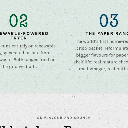
02
03
EWABLE-POWERED
THE PAPER RAN
FRYER
The world’s first home-re
r runs entirely on renewable
crisp packet, reformulat
y, generated on site from
bigger flavours for pape
waste. Both ranges fried on
shelf life: real mature ched
the grid we built.
malt vinegar, real butte
ON FLAVOUR AND CRUNCH