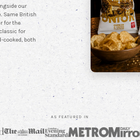
ongside our
e. Same British
r for the
classic for
nd-cooked, both
AS FEATURED IN