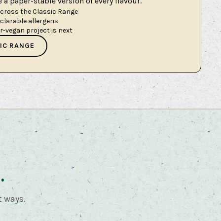
a paper-stable version of every flavour.
across the Classic Range
eclarable allergens
er-vegan project is next
IC RANGE
.
t ways.