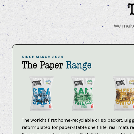
We make 
SINCE MARCH 2024
The Paper
Range
The world’s first home-recyclable crisp packet. Bigg
reformulated for paper-stable shelf life: real matu