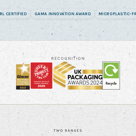
RL CERTIFIED
GAMA INNOVATION AWARD
MICROPLASTIC-F
RECOGNITION
TWO RANGES