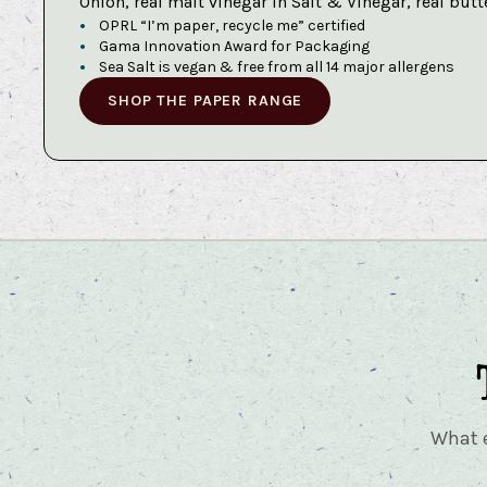
Onion, real malt vinegar in Salt & Vinegar, real butt
OPRL “I’m paper, recycle me” certified
Gama Innovation Award for Packaging
Sea Salt is vegan & free from all 14 major allergens
SHOP THE PAPER RANGE
What e