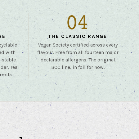
04
GE
THE CLASSIC RANGE
cyclable
Vegan Society certified across every
ed with
flavour. Free from all fourteen major
r-stable
declarable allergens. The original
dar, real
BCC line, in foil for now.
rmilk.