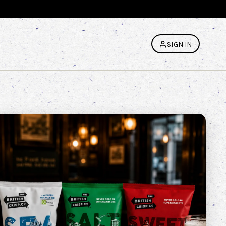
SIGN IN