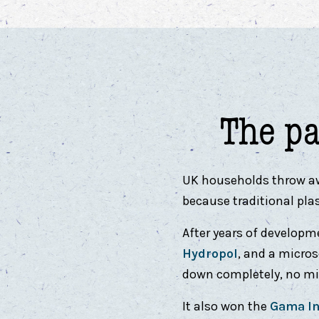
The p
UK households throw away
because traditional pla
After years of developm
Hydropol
, and a micro
down completely, no mic
It also won the
Gama In