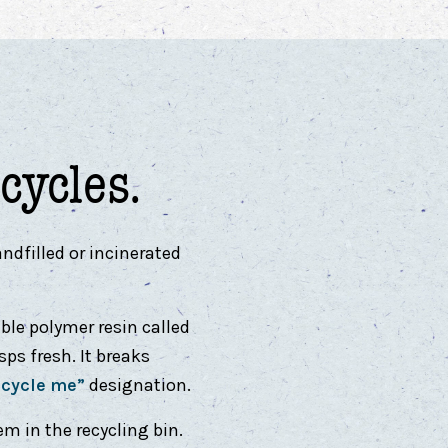
cycles.
ndfilled or incinerated
ble polymer resin called
ps fresh. It breaks
ecycle me”
designation.
em in the recycling bin.