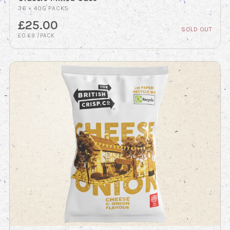
36 × 40G PACKS
£25.00
SOLD OUT
£0.69 /PACK