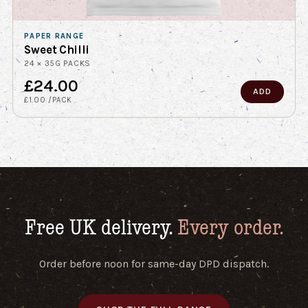
PAPER RANGE
Sweet Chilli
24 × 35G PACKS
£24.00
ADD
£1.00 /PACK
Free UK delivery.
Every order.
Order before noon for same-day DPD dispatch.