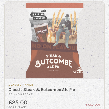
CLASSIC RANGE
Classic Steak & Butcombe Ale Pie
36 × 40G PACKS
£25.00
SOLD OUT
£0.69 /PACK