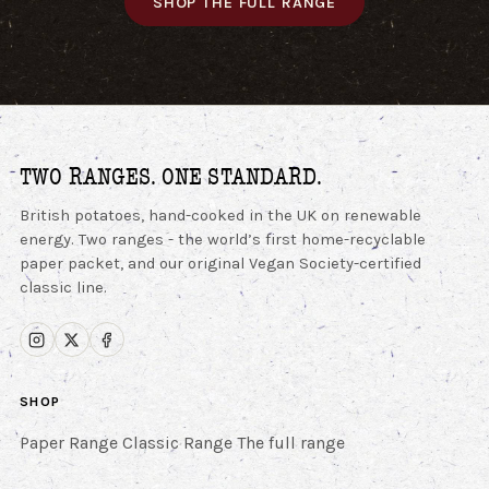
SHOP THE FULL RANGE
TWO RANGES. ONE STANDARD.
British potatoes, hand-cooked in the UK on renewable
energy. Two ranges - the world’s first home-recyclable
paper packet, and our original Vegan Society-certified
classic line.
SHOP
Paper Range
Classic Range
The full range