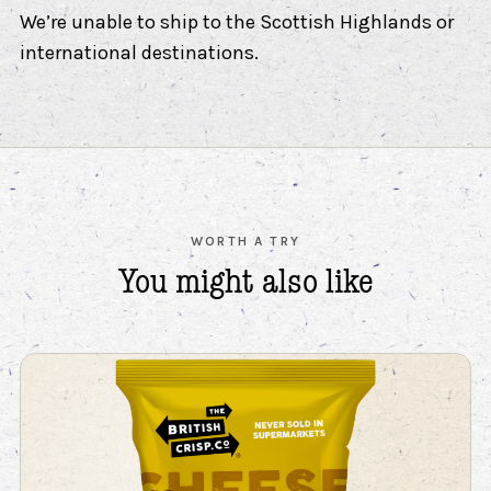
We’re unable to ship to the Scottish Highlands or
international destinations.
WORTH A TRY
You might also
like