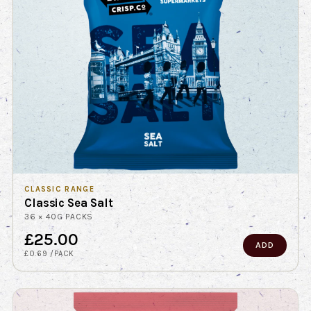
CLASSIC RANGE
Classic Sea Salt
36 × 40G PACKS
£25.00
ADD
£0.69 /PACK