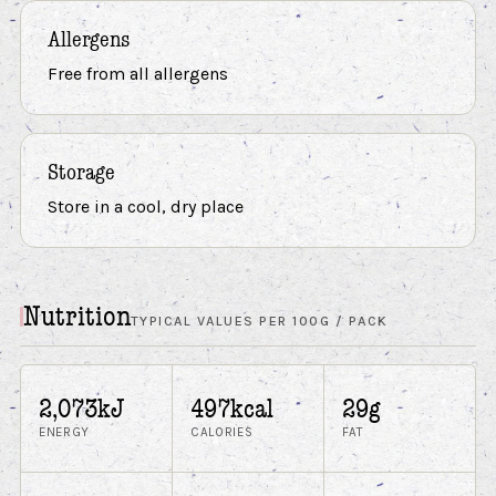
Allergens
Free from all allergens
Storage
Store in a cool, dry place
Nutrition
TYPICAL VALUES PER 100G / PACK
2,073kJ
497kcal
29g
ENERGY
CALORIES
FAT