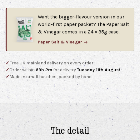
Want the bigger-flavour version in our
world-first paper packet? The Paper Salt
& Vinegar comes in a 24 × 35g case.
Paper Salt & Vinegar →
✓
Free UK mainland delivery on every order
✓
Order within
69h 2m
for delivery
Tuesday 11th August
✓
Made in small batches, packed by hand
The detail