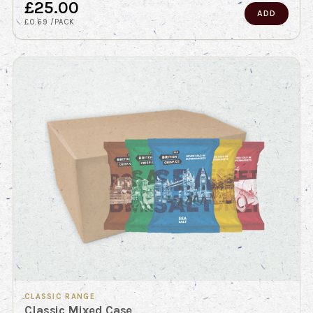
£25.00
ADD
£0.69 /PACK
CLASSIC RANGE
Classic Mixed Case