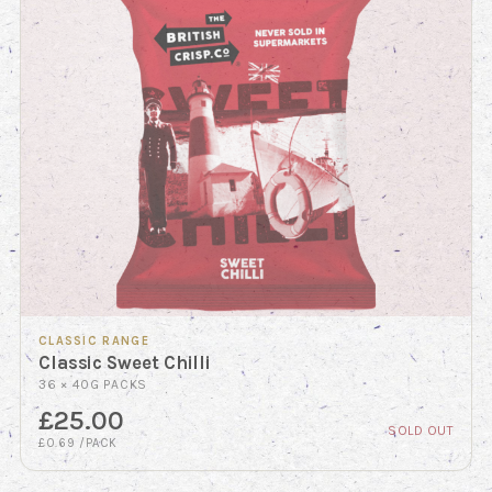
CLASSIC RANGE
Classic Sweet Chilli
36 × 40G PACKS
£25.00
SOLD OUT
£0.69 /PACK