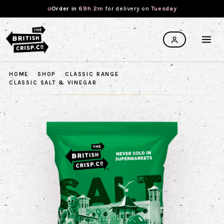
Order in
69h 2m
for
delivery on
Tuesday
HOME
SHOP
CLASSIC RANGE
CLASSIC SALT & VINEGAR