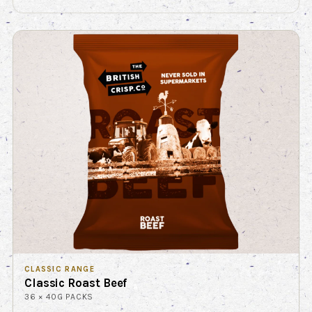
CLASSIC RANGE
Classic Roast Beef
36 × 40G PACKS