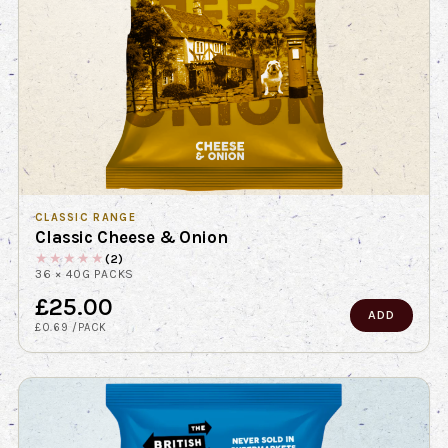
CLASSIC RANGE
Classic Cheese & Onion
★
★
★
★
★
(2)
36 × 40G PACKS
£25.00
ADD
£0.69 /PACK