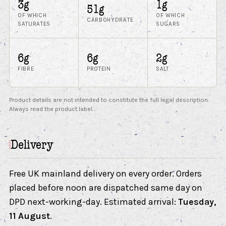
3g
1g
51g
OF WHICH
OF WHICH
CARBOHYDRATE
SATURATES
SUGARS
6g
6g
2g
FIBRE
PROTEIN
SALT
Product details are not intended to constitute the full legal description.
Always read the product label.
Delivery
Free UK mainland delivery on every order. Orders
placed before noon are dispatched same day on
DPD next-working-day. Estimated arrival:
Tuesday,
11 August
.