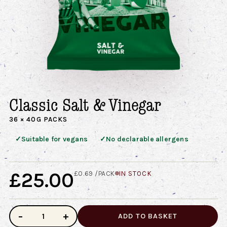
Classic Salt & Vinegar
36 × 40G PACKS
✓
✓
Suitable for vegans
No declarable allergens
£25.00
£0.69 /PACK
IN STOCK
−
+
ADD TO BASKET