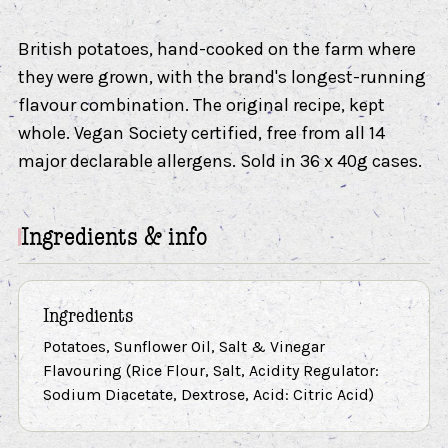
British potatoes, hand-cooked on the farm where
they were grown, with the brand's longest-running
flavour combination. The original recipe, kept
whole. Vegan Society certified, free from all 14
major declarable allergens. Sold in 36 x 40g cases.
Ingredients & info
Ingredients
Potatoes, Sunflower Oil, Salt & Vinegar
Flavouring (Rice Flour, Salt, Acidity Regulator:
Sodium Diacetate, Dextrose, Acid: Citric Acid)