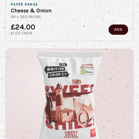
PAPER RANGE
Cheese & Onion
24 × 35G PACKS
£24.00
ADD
£1.00 /PACK