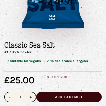
Classic Sea Salt
36 × 40G PACKS
✓
✓
Suitable for vegans
No declarable allergens
£25.00
£0.69 /PACK
IN STOCK
−
+
ADD TO BASKET