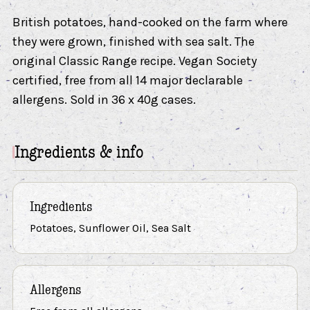
British potatoes, hand-cooked on the farm where
they were grown, finished with sea salt. The
original Classic Range recipe. Vegan Society
certified, free from all 14 major declarable
allergens. Sold in 36 x 40g cases.
Ingredients & info
Ingredients
Potatoes, Sunflower Oil, Sea Salt
Allergens