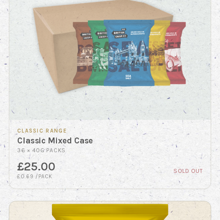
CLASSIC RANGE
Classic Mixed Case
36 × 40G PACKS
£25.00
SOLD OUT
£0.69 /PACK