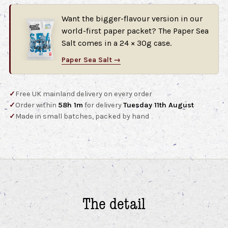
Want the bigger-flavour version in our
world-first paper packet? The Paper Sea
Salt comes in a 24 × 30g case.
Paper Sea Salt →
✓
Free UK mainland delivery on every order
✓
Order within
58h 1m
for delivery
Tuesday 11th August
✓
Made in small batches, packed by hand
The detail