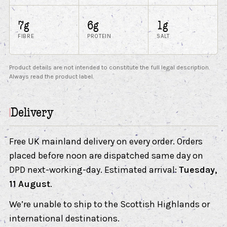
7g
6g
1g
FIBRE
PROTEIN
SALT
Product details are not intended to constitute the full legal description.
Always read the product label.
Delivery
Free UK mainland delivery on every order. Orders
placed before noon are dispatched same day on
DPD next-working-day. Estimated arrival:
Tuesday,
11 August
.
We’re unable to ship to the Scottish Highlands or
international destinations.