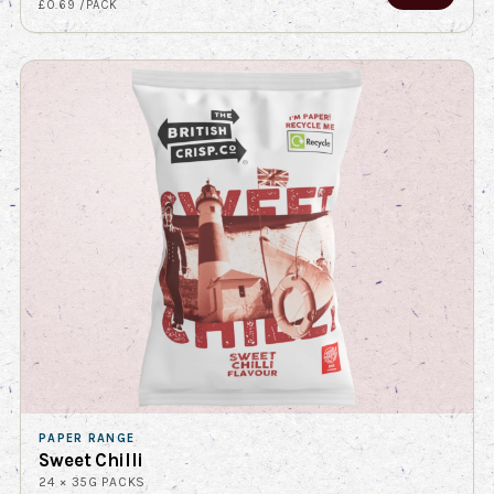
£0.69 /PACK
PAPER RANGE
Sweet Chilli
24 × 35G PACKS