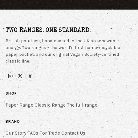
TWO RANGES. ONE STANDARD.
British potatoes, hand-cooked in the UK on renewable
energy. Two ranges - the world’s first home-recyclable
paper packet, and our original Vegan Society-certified
classic line.
SHOP
Paper Range
Classic Range
The full range
BRAND
Our Story
FAQs
For Trade
Contact Us