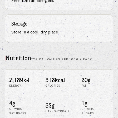
Free from all allergens
Storage
Store in a cool, dry place
Nutrition
TYPICAL VALUES PER 100G / PACK
2,139kJ
513kcal
30g
ENERGY
CALORIES
FAT
4g
1g
52g
OF WHICH
OF WHICH
CARBOHYDRATE
SATURATES
SUGARS