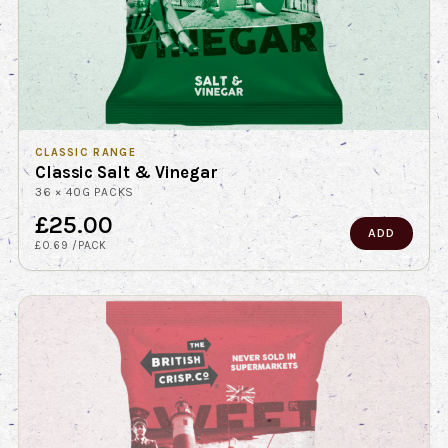
CLASSIC RANGE
Classic Salt & Vinegar
36 × 40G PACKS
£25.00
ADD
£0.69 /PACK