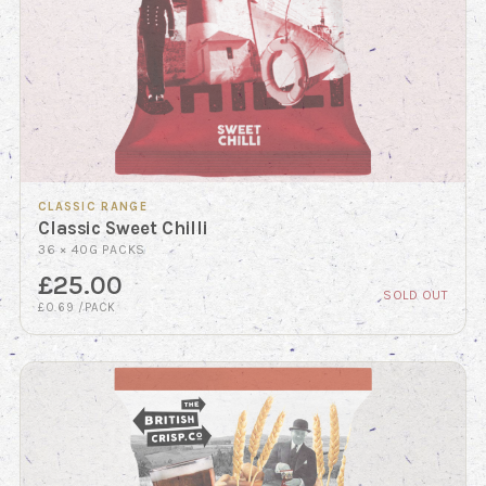
CLASSIC RANGE
Classic Sweet Chilli
36 × 40G PACKS
£25.00
SOLD OUT
£0.69 /PACK