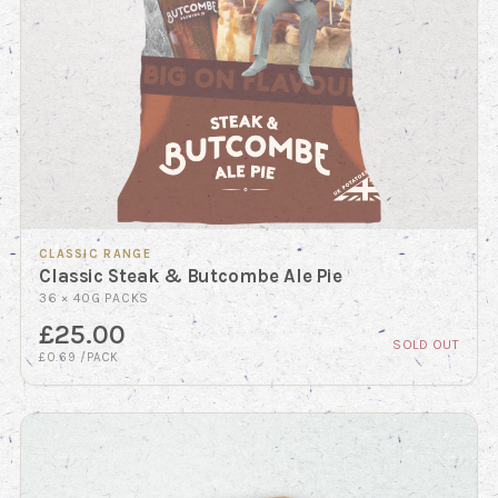
CLASSIC RANGE
Classic Steak & Butcombe Ale Pie
36 × 40G PACKS
£25.00
SOLD OUT
£0.69 /PACK