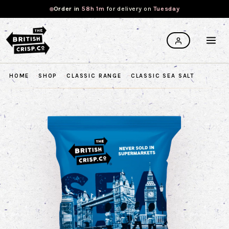
Order in
58h 1m
for
delivery on
Tuesday
HOME
SHOP
CLASSIC RANGE
CLASSIC SEA SALT