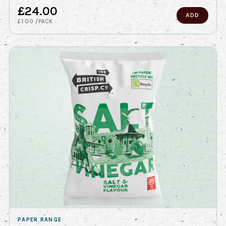
£24.00
ADD
£1.00 /PACK
PAPER RANGE