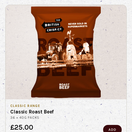
CLASSIC RANGE
Classic Roast Beef
36 × 40G PACKS
£25.00
ADD