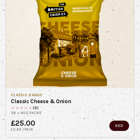
CLASSIC RANGE
Classic Cheese & Onion
★
★
★
★
★
(2)
36 × 40G PACKS
£25.00
ADD
£0.69 /PACK