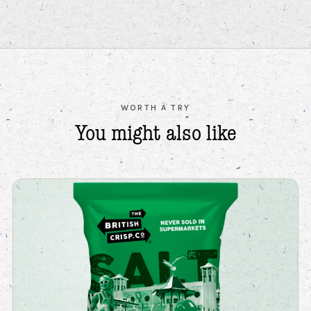
WORTH A TRY
You might also
like