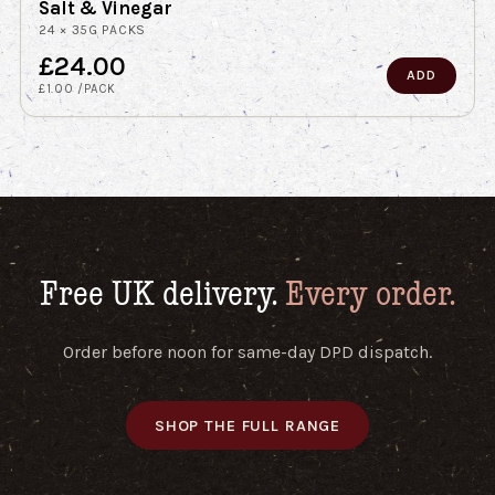
Salt & Vinegar
24 × 35G PACKS
£24.00
ADD
£1.00 /PACK
Free UK delivery.
Every order.
Order before noon for same-day DPD dispatch.
SHOP THE FULL RANGE